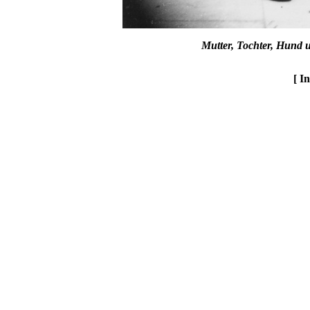
Mutter, Tochter, Hund 
[ I