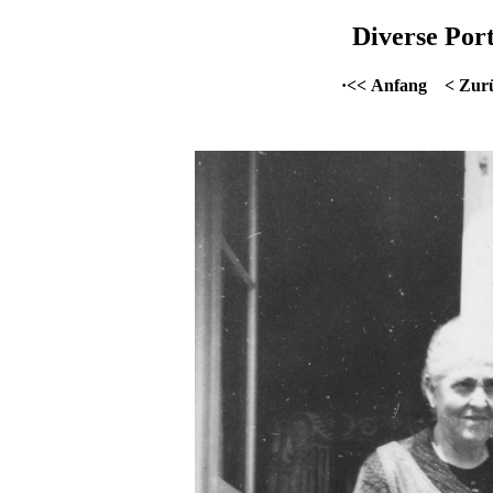
Diverse Port
·<< Anfang
< Zur